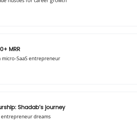
ide hustles for career growth
00+ MRR
s a micro-SaaS entrepreneur
urship: Shadab’s journey
s entrepreneur dreams