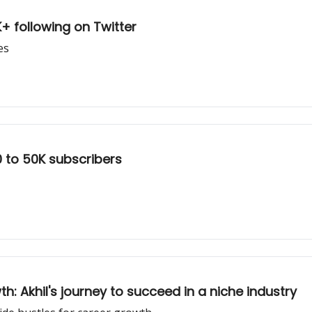
0K+ following on Twitter
es
0 to 50K subscribers
: Akhil's journey to succeed in a niche industry