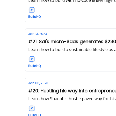
Learn how to build with no-code & leverage s
BuildHQ
Jan 13, 2023
#21: Sai's micro-Saas generates $23
Learn how to build a sustainable lifestyle a
BuildHQ
Jan 06, 2023
#20: Hustling his way into entreprene
Learn how Shadab's hustle paved way for hi
BuildHQ