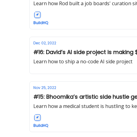
Learn how Rod built a job boards' curation si
BuildHQ
Dec 02, 2022
#16: David’s AI side project is makin
Learn how to ship a no-code AI side project
Nov 25, 2022
#15: Bhoomika’s artistic side hustle 
Learn how a medical student is hustling to ke
BuildHQ