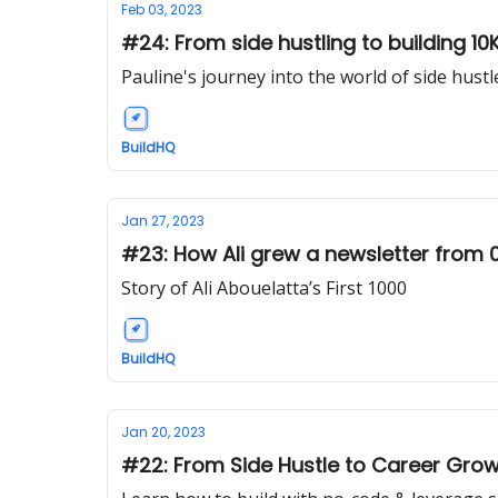
Feb 03, 2023
​​#24: From side hustling to building 1
Pauline's journey into the world of side hustl
BuildHQ
Jan 27, 2023
#23: How Ali grew a newsletter from 
Story of Ali Abouelatta’s First 1000
BuildHQ
Jan 20, 2023
#22: From Side Hustle to Career Growth