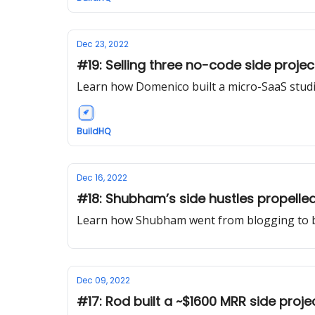
Dec 23, 2022
#19: Selling three no-code side projec
Learn how Domenico built a micro-SaaS stud
BuildHQ
Dec 16, 2022
#18: Shubham’s side hustles propelled 
Learn how Shubham went from blogging to 
Dec 09, 2022
#17: Rod built a ~$1600 MRR side proje