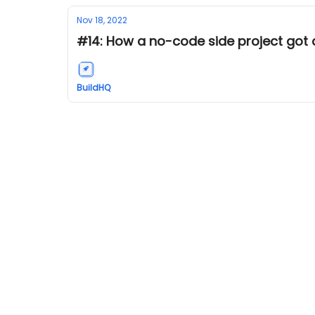
Nov 18, 2022
#14: How a no-code side project got a
BuildHQ