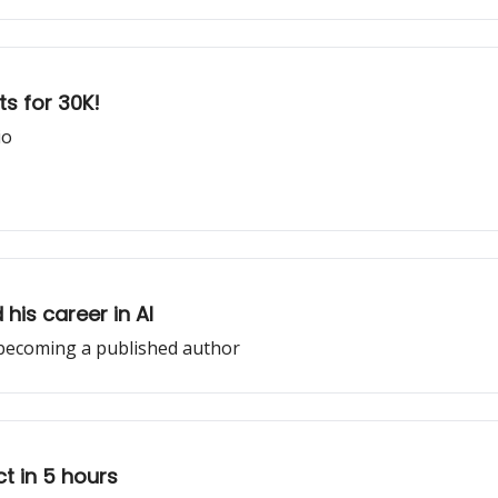
ts for 30K!
io
his career in AI
becoming a published author
ct in 5 hours