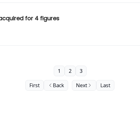
cquired for 4 figures
1
2
3
First
Back
Next
Last