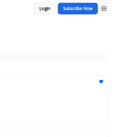
Login
Subscribe Now