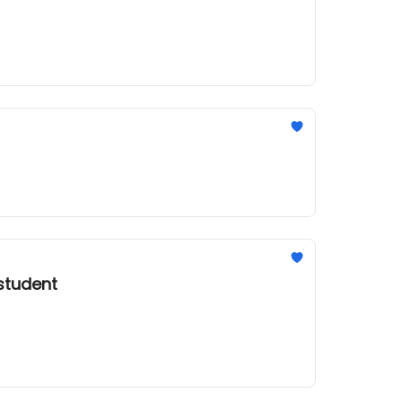
 student