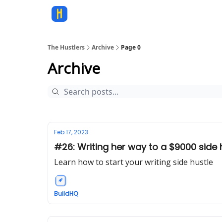
The Hustlers
Archive
Page 0
Archive
Feb 17, 2023
#26: Writing her way to a $9000 side 
Learn how to start your writing side hustle
BuildHQ