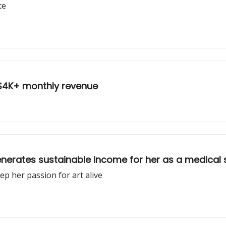
te
g $4K+ monthly revenue
generates sustainable income for her as a medical
ep her passion for art alive